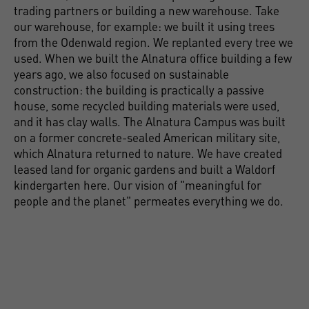
trading partners or building a new warehouse. Take
our warehouse, for example: we built it using trees
from the Odenwald region. We replanted every tree we
used. When we built the Alnatura office building a few
years ago, we also focused on sustainable
construction: the building is practically a passive
house, some recycled building materials were used,
and it has clay walls. The Alnatura Campus was built
on a former concrete-sealed American military site,
which Alnatura returned to nature. We have created
leased land for organic gardens and built a Waldorf
kindergarten here. Our vision of "meaningful for
people and the planet" permeates everything we do.