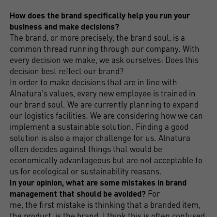
How does the brand specifically help you run your
business and make decisions?
The brand, or more precisely, the brand soul, is a
common thread running through our company. With
every decision we make, we ask ourselves: Does this
decision best reflect our brand?
In order to make decisions that are in line with
Alnatura's values, every new employee is trained in
our brand soul. We are currently planning to expand
our logistics facilities. We are considering how we can
implement a sustainable solution. Finding a good
solution is also a major challenge for us. Alnatura
often decides against things that would be
economically advantageous but are not acceptable to
us for ecological or sustainability reasons.
In your opinion, what are some mistakes in brand
management that should be avoided?
For
me, the first mistake is thinking that a branded item,
the product, is the brand. I think this is often confused.