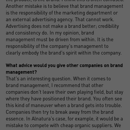
Another mistake is to believe that brand management
is the responsibility of the marketing department or
an external advertising agency. That cannot work.
Advertising does not make a brand better; credibility
and consistency do. In my opinion, brand
management must be driven from within. It is the
responsibility of the company's management to
clearly embody the brand's spirit within the company.
What advice would you give other companies on brand
management?
That's an interesting question. When it comes to
brand management, I recommend that other
companies don't leave their own playing field, but stay
where they have positioned their brand. You often see
this kind of maneuver when a brand gets into trouble.
Companies then try to break away from the brand
essence. In Alnatura's case, for example, it would be a
mistake to compete with cheap organic suppliers. We