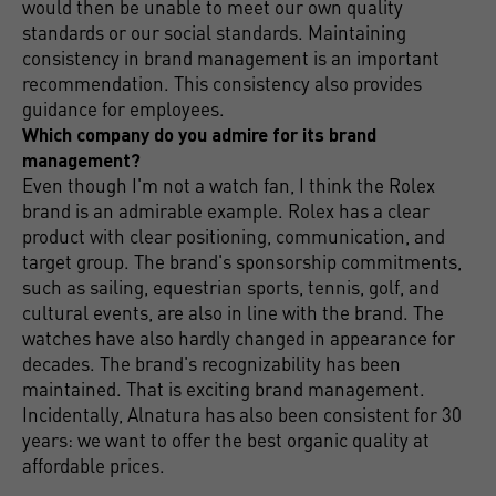
would then be unable to meet our own quality
standards or our social standards. Maintaining
consistency in brand management is an important
recommendation. This consistency also provides
guidance for employees.
Which company do you admire for its brand
management?
Even though I'm not a watch fan, I think the Rolex
brand is an admirable example. Rolex has a clear
product with clear positioning, communication, and
target group. The brand's sponsorship commitments,
such as sailing, equestrian sports, tennis, golf, and
cultural events, are also in line with the brand. The
watches have also hardly changed in appearance for
decades. The brand's recognizability has been
maintained. That is exciting brand management.
Incidentally, Alnatura has also been consistent for 30
years: we want to offer the best organic quality at
affordable prices.