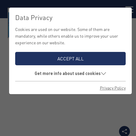
Data Privacy
Cookies are used on our website. Some of them are
mandatory, while others enable us to improve your user
experience on our website.
Five Questions on
ACCEPT ALL
Brand Management
Get more info about used cookies
with Rüdiger Kasch
Privacy Policy