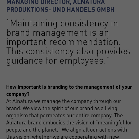
MANAGING DIRECTOR, ALNATURA
PRODUKTIONS- UND HANDELS GMBH
“Maintaining consistency in
brand management is an
important recommendation.
This consistency also provides
guidance for employees.”
How important is branding to the management of your
company?
At Alnatura we manage the company through our
brand. We view the spirit of our brand as a living
organism that permeates our entire company. The
Alnatura brand embodies the vision of "meaningful for
people and the planet." We align all our actions with
this vision, whether we are cooperating with new