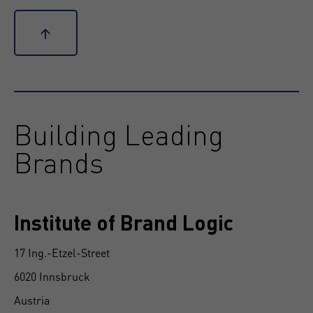
↑
Building Leading
Brands
Institute of Brand Logic
17 Ing.-Etzel-Street
6020 Innsbruck
Austria